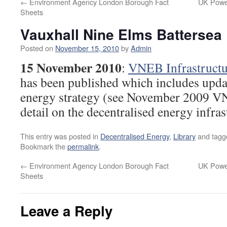
←
Environment Agency London Borough Fact
UK Powe
Sheets
Vauxhall Nine Elms Battersea
Posted on
November 15, 2010
by
Admin
15 November 2010
:
VNEB Infrastructu
has been published which includes upd
energy strategy (see November 2009 V
detail on the decentralised energy infras
This entry was posted in
Decentralised Energy
,
Library
and tag
Bookmark the
permalink
.
←
Environment Agency London Borough Fact
UK Powe
Sheets
Leave a Reply