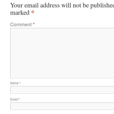
Your email address will not be publishe
*
marked
Comment
*
Name
*
Email
*