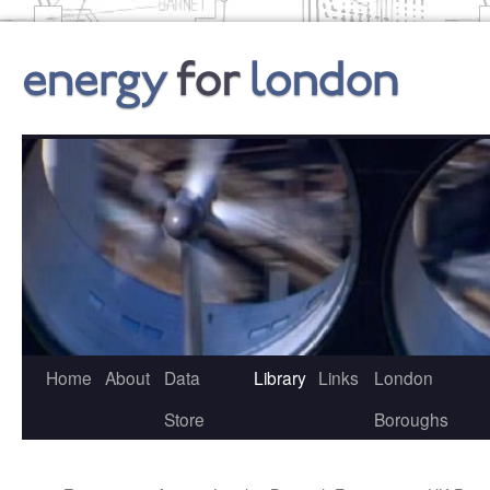
Skip
to
content
Home
About
Data
Library
Links
London
Store
Boroughs