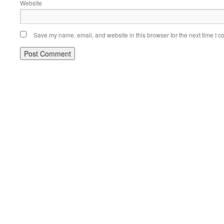
Website
Save my name, email, and website in this browser for the next time I 