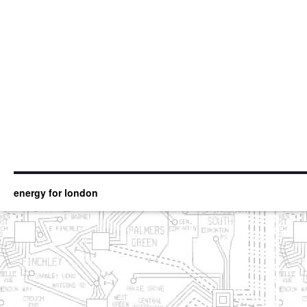
energy for london