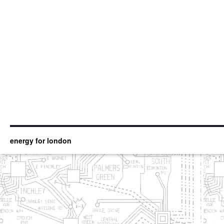
energy for london