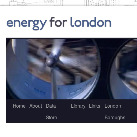
Skip
to
content
Home
About
Data
Library
Links
London
Store
Boroughs