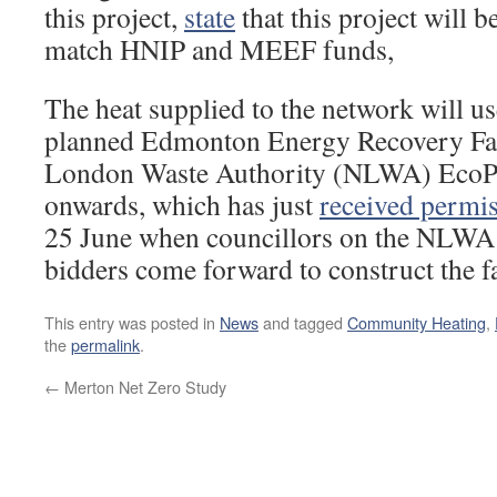
this project,
state
that this project will be
match HNIP and MEEF funds,
The heat supplied to the network will us
planned Edmonton Energy Recovery Faci
London Waste Authority (NLWA) EcoP
onwards, which has just
received permi
25 June when councillors on the NLWA 
bidders come forward to construct the fa
This entry was posted in
News
and tagged
Community Heating
,
the
permalink
.
←
Merton Net Zero Study