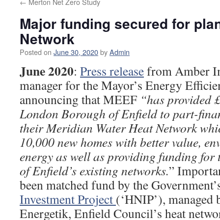
←
Merton Net Zero Study
Major funding secured for pla
Network
Posted on
June 30, 2020
by
Admin
June 2020
:
Press release
from Amber Inf
manager for the Mayor’s Energy Effic
announcing that MEEF
“has provided £
London Borough of Enfield to part-finan
their Meridian Water Heat Network whic
10,000 new homes with better value, env
energy as well as providing funding for 
of Enfield’s existing networks.
” Importan
been matched fund by the Government’
Investment Project
(‘HNIP’), managed 
Energetik, Enfield Council’s heat net