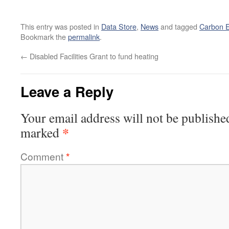
This entry was posted in
Data Store
,
News
and tagged
Carbon E
Bookmark the
permalink
.
←
Disabled Facilities Grant to fund heating
Leave a Reply
Your email address will not be publishe
*
marked
Comment
*