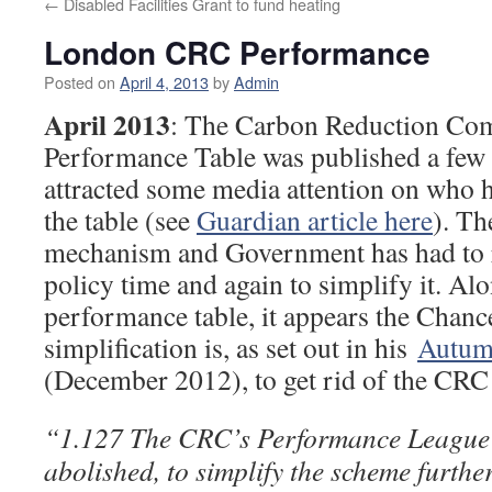
←
Disabled Facilities Grant to fund heating
London CRC Performance
Posted on
April 4, 2013
by
Admin
April 2013
: The Carbon Reduction C
Performance Table was published a few
attracted some media attention on who
the table (see
Guardian article here
). T
mechanism and Government has had to r
policy time and again to simplify it. Al
performance table, it appears the Chance
simplification is, as set out in his
Autum
(December 2012), to get rid of the CRC 
“1.127 The CRC’s Performance League 
abolished, to simplify the scheme further.