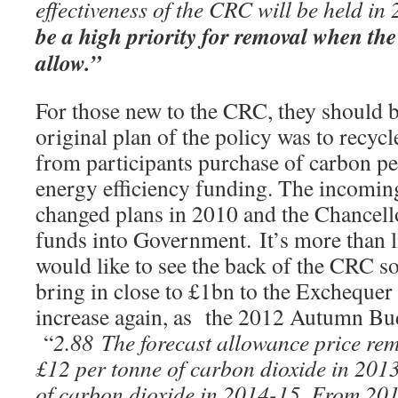
effectiveness of the CRC will be held in
be a high priority for removal when the
allow.”
For those new to the CRC, they should 
original plan of the policy was to recyc
from participants purchase of carbon pe
energy efficiency funding. The incomi
changed plans in 2010 and the Chancello
funds into Government. It’s more than 
would like to see the back of the CRC so
bring in close to £1bn to the Exchequer 
increase again, as the 2012 Autumn Bud
“
2.88 The forecast allowance price re
£12 per tonne of carbon dioxide in 201
of carbon dioxide in 2014-15. From 20