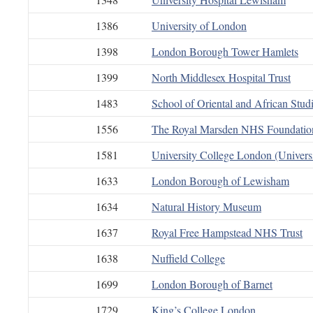
1386
University of London
1398
London Borough Tower Hamlets
1399
North Middlesex Hospital Trust
1483
School of Oriental and African Stud
1556
The Royal Marsden NHS Foundation
1581
University College London (Univers
1633
London Borough of Lewisham
1634
Natural History Museum
1637
Royal Free Hampstead NHS Trust
1638
Nuffield College
1699
London Borough of Barnet
1729
King’s College London