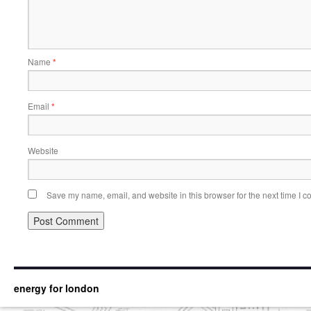
Name
*
Email
*
Website
Save my name, email, and website in this browser for the next time I 
energy for london