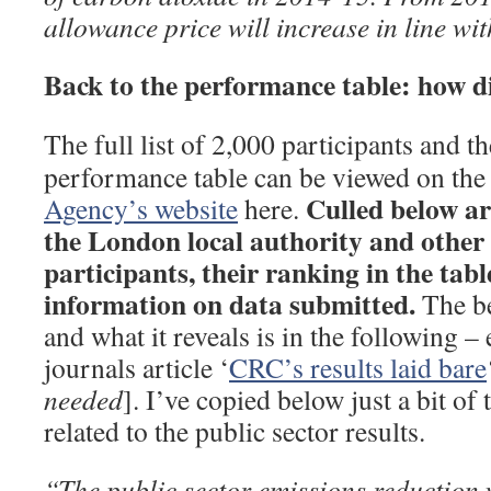
allowance price will increase in line wi
Back to the performance table: how 
The full list of 2,000 participants and 
performance table can be viewed on th
Culled below ar
Agency’s website
here.
the London local authority and other 
participants, their ranking in the tabl
information on data submitted.
The be
and what it reveals is in the following –
journals article ‘
CRC’s results laid bare
needed
]. I’ve copied below just a bit of 
related to the public sector results.
“The public sector emissions reduction