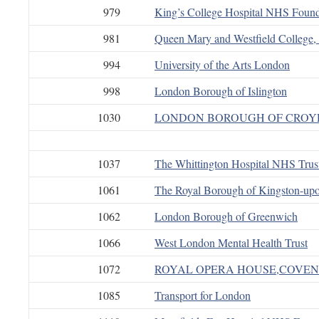
979
King’s College Hospital NHS Found
981
Queen Mary and Westfield College,
994
University of the Arts London
998
London Borough of Islington
1030
LONDON BOROUGH OF CRO
1037
The Whittington Hospital NHS Trus
1061
The Royal Borough of Kingston-up
1062
London Borough of Greenwich
1066
West London Mental Health Trust
1072
ROYAL OPERA HOUSE,COVEN
1085
Transport for London