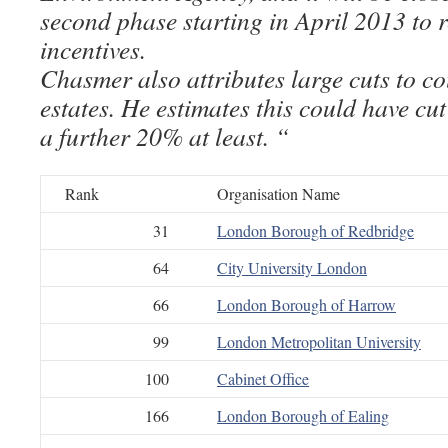
second phase starting in April 2013 to r
incentives.
Chasmer also attributes large cuts to co
estates. He estimates this could have cu
a further 20% at least. “
Rank
Organisation Name
31
London Borough of Redbridge
64
City University London
66
London Borough of Harrow
99
London Metropolitan University
100
Cabinet Office
166
London Borough of Ealing