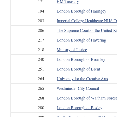
171
HM Treasury
194
London Borough of Haringey
203
Imperial College Healthcare NHS Tr
206
The Supreme Court of the United 
217
London Borough of Havering
218
Ministry of Justice
240
London Borough of Bromley
251
London Borough of Brent
264
University for the Creative Arts
265
Westminster City Council
268
London Borough of Waltham Forest
280
London Borough of Bexley