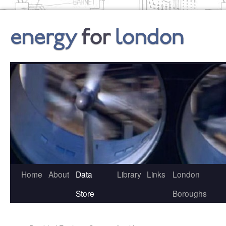
Skip
to
content
Home
About
Data
Library
Links
London
Store
Boroughs