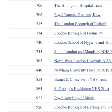
706
The Hillingdon Hospital Trust
708
Royal Botanic Gardens, Kew
715
The London Borough of Enfield
734
London Borough of Hounslow
740
London School of Hygiene and Trop
745
South London and Maudsley NHS F
767
North West London Hospitals NHS 
840
Newham University Hospital NHS T
858
Barnet & Chase Farm NHS Trust
864
St George’s Healthcare NHS Trust
923
Royal Academy of Music
926
London Borough of Barking and D