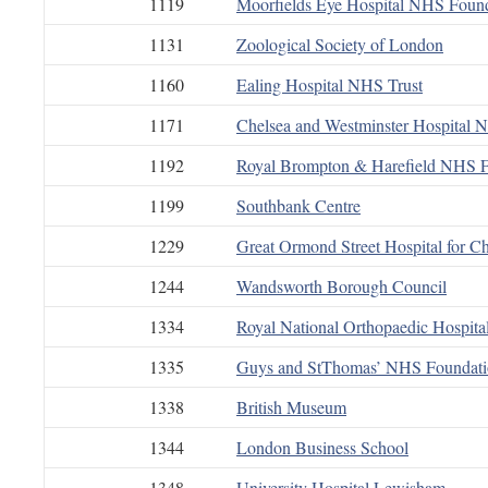
1119
Moorfields Eye Hospital NHS Found
1131
Zoological Society of London
1160
Ealing Hospital NHS Trust
1171
Chelsea and Westminster Hospital 
1192
Royal Brompton & Harefield NHS F
1199
Southbank Centre
1229
Great Ormond Street Hospital for C
1244
Wandsworth Borough Council
1334
Royal National Orthopaedic Hospit
1335
Guys and StThomas’ NHS Foundati
1338
British Museum
1344
London Business School
1348
University Hospital Lewisham