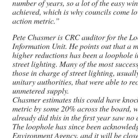
number of years, so a lot of the easy wi
achieved, which is why councils come l
action metric.”
Pete Chasmer is CRC auditor for the L
Information Unit. He points out that a m
higher reductions has been a loophole i
street lighting. Many of the most succes
those in charge of street lighting, usual
unitary authorities, that were able to rec
unmetered supply.
Chasmer estimates this could have knoc
metric by some 20% across the board, wh
already did this in the first year saw no
The loophole has since been acknowledg
Environment Agency, and it will be clos