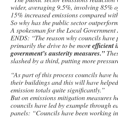
wider, averaging 9.5%, involving 85% of
15% increased emissions compared with
So why has the public sector outperform
A spokesman for the Local Government 
ENDS: “The reason why councils have p
e efficient 
primarily the drive to be mor
government’s austerity measures.”
Thes
slashed by a third, putting more pressure
“As part of this process councils have ha
their buildings and this will have helpe
emission totals quite significantly.”
But on emissions mitigation measures he
councils have led by example through ea
panels: “Councils have been working in 