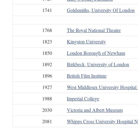
1741
Goldsmiths, University Of London
1768
The Royal National Theatre
1823
Kingston University
1850
London Borough of Newham
1892
Birkbeck, University of London
1896
British Film Institute
1927
West Middlesex University Hospita
1988
Imperial College
2030
Victoria and Albert Museum
2081
Whipps Cross University Hospital 