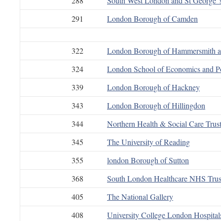
288
South West London and St George”
291
London Borough of Camden
322
London Borough of Hammersmith 
324
London School of Economics and Pol
339
London Borough of Hackney
343
London Borough of Hillingdon
344
Northern Health & Social Care Trus
345
The University of Reading
355
london Borough of Sutton
368
South London Healthcare NHS Trus
405
The National Gallery
408
University College London Hospita