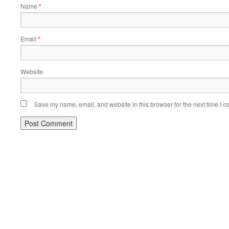
Name
*
Email
*
Website
Save my name, email, and website in this browser for the next time I 