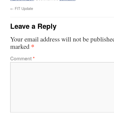
←
FIT Update
Leave a Reply
Your email address will not be publishe
*
marked
Comment
*