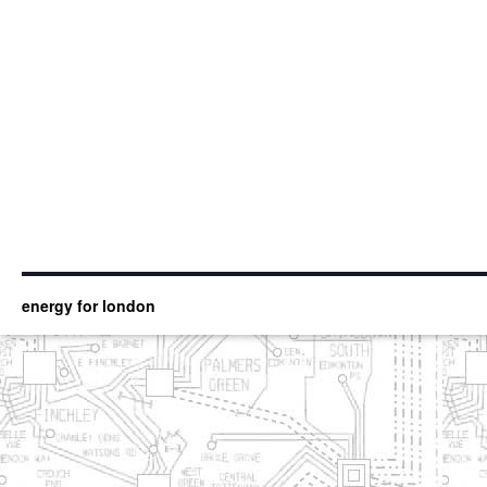
energy for london