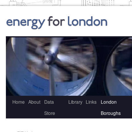
Skip
to
content
Home
About
Data
Library
Links
London
Store
Boroughs