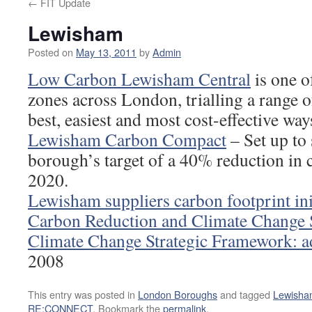
←
FIT Update
Lewisham
Posted on
May 13, 2011
by
Admin
Low Carbon Lewisham Central
is one o
zones across London, trialling a range o
best, easiest and most cost-effective wa
Lewisham Carbon Compact
– Set up to 
borough’s target of a 40% reduction in
2020.
Lewisham suppliers carbon footprint ini
Carbon Reduction and Climate Change 
Climate Change Strategic Framework: ad
2008
This entry was posted in
London Boroughs
and tagged
Lewisha
RE:CONNECT
. Bookmark the
permalink
.