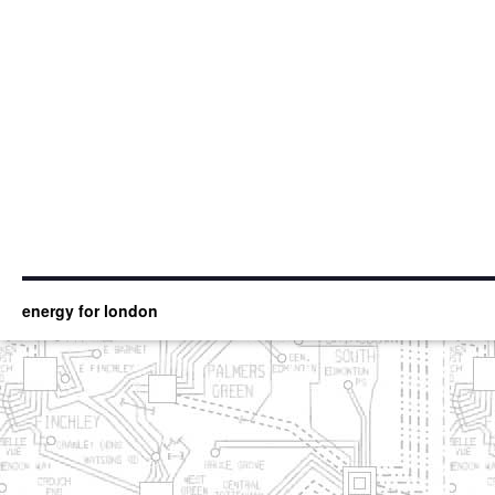
energy for london