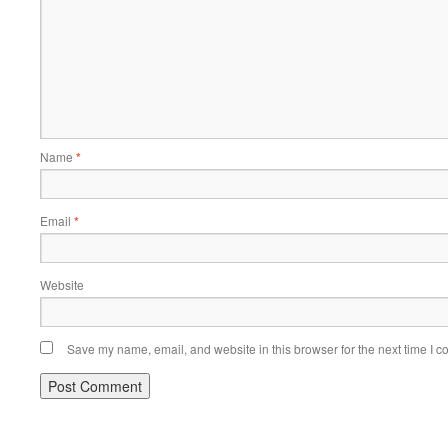
Name
*
Email
*
Website
Save my name, email, and website in this browser for the next time I 