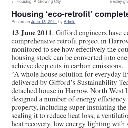
←
Housing: A Growing City
Bexley gi
Housing ‘eco-retrofit’ complet
Posted on
June 13, 2011
by
Admin
13 June 2011
: Gifford engineers have 
comprehensive retrofit project in Harro
monitored to see how effectively the cou
housing stock can be converted into ene
achieve deep cuts in carbon emissions.
“A whole house solution for everyday l
delivered by Gifford’s Sustainability T
detached house in Harrow, North West
designed a number of energy efficiency 
property, including super insulating th
sealing it to reduce heat loss, a ventila
heat recovery, low energy lighting with s