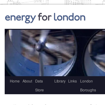
Skip
to
content
Home
About
Data
Library
Links
London
Store
Boroughs