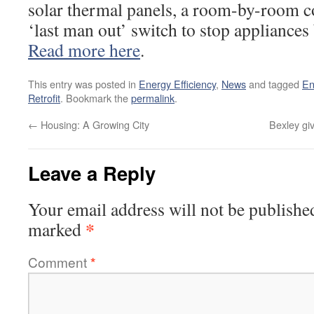
solar thermal panels, a room-by-room c
‘last man out’ switch to stop appliances 
Read more here
.
This entry was posted in
Energy Efficiency
,
News
and tagged
En
Retrofit
. Bookmark the
permalink
.
←
Housing: A Growing City
Bexley gi
Leave a Reply
Your email address will not be publishe
*
marked
Comment
*