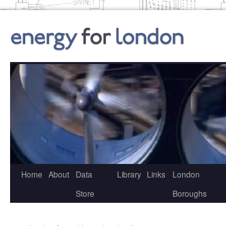
Skip
to
content
Home
About
Data
Library
Links
London
Store
Boroughs