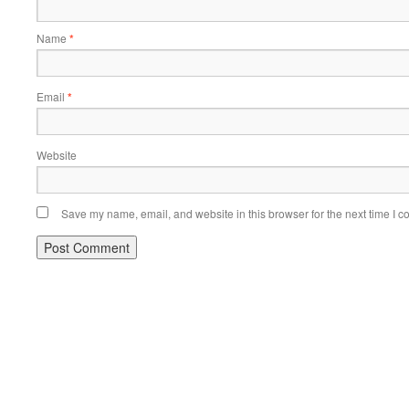
Name
*
Email
*
Website
Save my name, email, and website in this browser for the next time I 