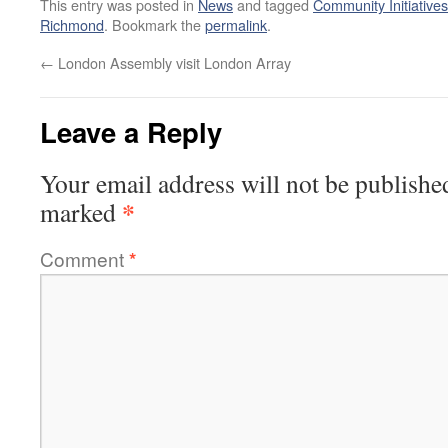
This entry was posted in
News
and tagged
Community Initiatives
Richmond
. Bookmark the
permalink
.
←
London Assembly visit London Array
Leave a Reply
Your email address will not be publishe
*
marked
Comment
*