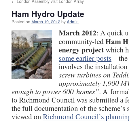
←
London Assembly visit London Array
Ham Hydro Update
Posted on
March 19, 2012
by
Admin
March 2012
: A quick u
Ham Hy
community-led
energy project
which h
some earlier posts
– the
involves the installation
screw turbines on Teddi
approximately 1,900 M
enough to power 600 homes”
. A forma
to Richmond Council was submitted a f
the full documentation of the scheme’s
viewed on
Richmond Council’s planning