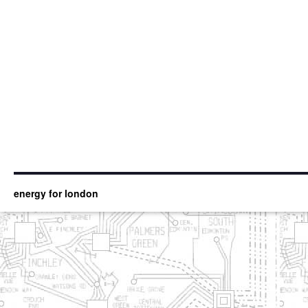
energy for london