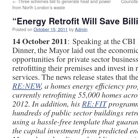
←
Three schemes bid to generate heat and power
Councils
from North London’s waste
“Energy Retrofit Will Save Bill
Posted on
October 15, 2011
by
Admin
14 October 2011
: Speaking at the CB
Dinner, the Mayor laid out the economi
opportunities for private sector busines
retrofitting their premises and invest in 
services. The news release states that the
RE:NEW
, a homes energy efficiency pr
currently retrofitting 55,000 homes acro
2012. In addition, his
RE:FIT
programme
hundreds of public sector buildings retro
using a hassle-free template that guar
the capital investment from predicted e