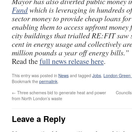
Mayor has also diverted public money i
Fund
which is leveraging in hundreds of 
sector money to provide cheap loans for
enabling them to access upfront money fo
city buildings that trialled RE:FIT saw 
cent in energy usage and collectively are
million pounds a year off energy bills.”
Read the
full news release here
.
This entry was posted in
News
and tagged
Jobs
,
London Green
Bookmark the
permalink
.
←
Three schemes bid to generate heat and power
Councils
from North London’s waste
Leave a Reply