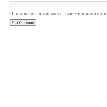
Save my name, email, and website in this browser for the next time I 