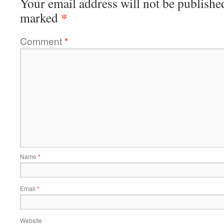
Your email address will not be publishe
*
marked
Comment
*
Name
*
Email
*
Website