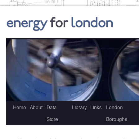
Skip
to
content
Home
About
Data
Library
Links
London
Store
Boroughs