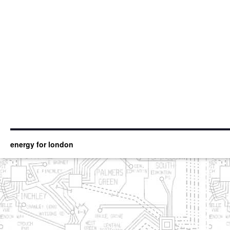
energy for london