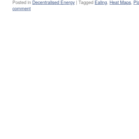
Posted in
Decentralised Energy
|
Tagged
Ealing
,
Heat Maps
,
Pl
comment