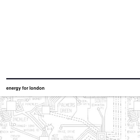
energy for london