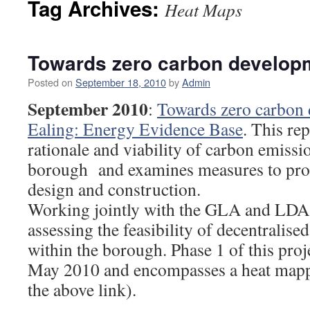
Tag Archives:
Heat Maps
Towards zero carbon developm
Posted on
September 18, 2010
by
Admin
September 2010
:
Towards zero carbon 
Ealing: Energy Evidence Base
. This rep
rationale and viability of carbon emissio
borough and examines measures to pro
design and construction.
Working jointly with the GLA and LDA, 
assessing the feasibility of decentralis
within the borough. Phase 1 of this pro
May 2010 and encompasses a heat mappi
the above link).