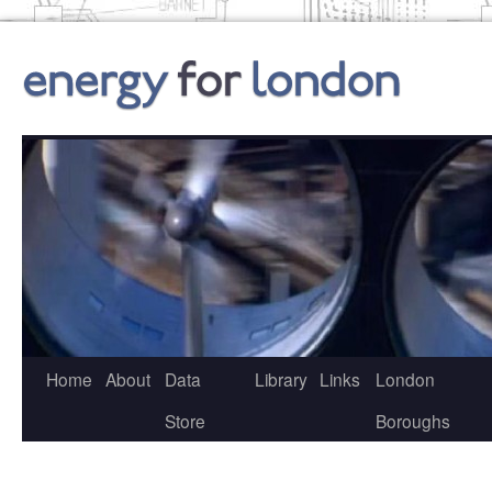
Skip
to
content
Home
About
Data
Library
Links
London
Store
Boroughs