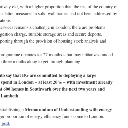
ively old, with a higher proportion than the rest of the country of
nsulation measures in solid wall homes had not been addressed by
ations
 services remains a challenge in London: there are problems
gestion charge, suitable storage areas and secure deports.
rting through the provision of housing stock analysis and
 programme operates for 27 months – but may initiatives funded
en three months along to get through planning
to say that BG are committed to deploying a large
 spend in London – at least 20% – with investment already
t 600 homes in Southwark over the next two years and
h Lambeth.
Memorandum of Understanding with energy
establishing a
rger proportion of energy efficiency funds come to London.
 post.