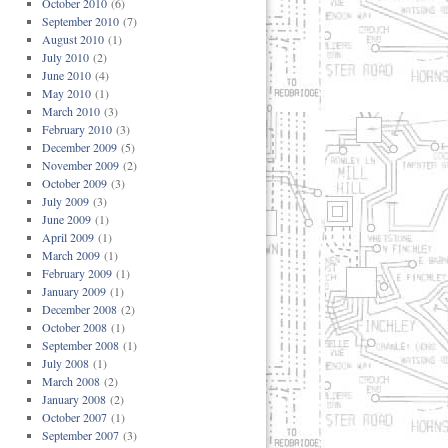
October 2010
(6)
September 2010
(7)
August 2010
(1)
July 2010
(2)
June 2010
(4)
May 2010
(1)
March 2010
(3)
February 2010
(3)
December 2009
(5)
November 2009
(2)
October 2009
(3)
July 2009
(3)
June 2009
(1)
April 2009
(1)
March 2009
(1)
February 2009
(1)
January 2009
(1)
December 2008
(2)
October 2008
(1)
September 2008
(1)
July 2008
(1)
March 2008
(2)
January 2008
(2)
October 2007
(1)
September 2007
(3)