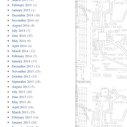
February 2015
(1)
January 2015
(1)
December 2014
(18)
November 2014
(4)
August 2014
(8)
July 2014
(7)
June 2014
(25)
May 2014
(8)
April 2014
(4)
March 2014
(12)
February 2014
(7)
January 2014
(13)
December 2013
(11)
November 2013
(15)
October 2013
(15)
September 2013
(18)
August 2013
(5)
July 2013
(20)
June 2013
(33)
May 2013
(8)
April 2013
(16)
March 2013
(25)
February 2013
(14)
January 2013
(20)