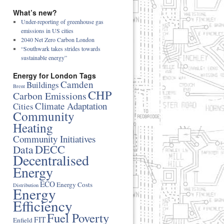
What’s new?
Under-reporting of greenhouse gas
emissions in US cities
2040 Net Zero Carbon London
“Southwark takes strides towards
sustainable energy”
Energy for London Tags
Camden
Buildings
Brent
CHP
Carbon Emissions
Climate Adaptation
Cities
Community
Heating
Community Initiatives
DECC
Data
Decentralised
Energy
ECO
Energy Costs
Distribution
Energy
Efficiency
Fuel Poverty
FIT
Enfield