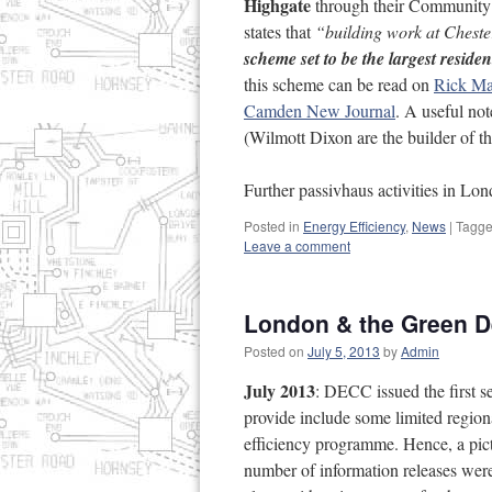
Highgate
through their Community
states that
“building work at Cheste
scheme set to be the largest resid
this scheme can be read on
Rick Mat
Camden New Journal
. A useful no
(Wilmott Dixon are the builder of t
Further passivhaus activities in L
Posted in
Energy Efficiency
,
News
|
Tagg
Leave a comment
London & the Green De
Posted on
July 5, 2013
by
Admin
July 2013
: DECC issued the first s
provide include some limited regiona
efficiency programme. Hence, a pict
number of information releases wer