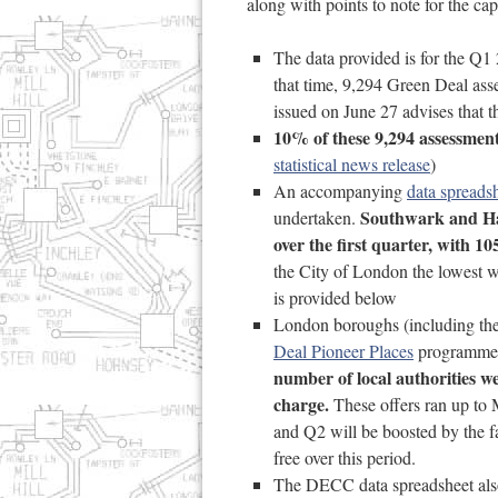
along with points to note for the capi
The data provided is for the Q
that time, 9,294 Green Deal as
issued on June 27 advises that t
10% of these 9,294 assessmen
statistical news release
)
An accompanying
data spreads
Southwark and Har
undertaken.
over the first quarter, with 1
the City of London the lowest w
is provided below
London boroughs (including t
Deal Pioneer Places
programme e
number of local authorities we
charge.
These offers ran up to 
and Q2 will be boosted by the f
free over this period.
The DECC data spreadsheet also