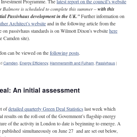
 Investment Programme. The
latest report on the council’s website
r Balmore is scheduled to complete this summer –
with this
ential Passivhaus development in the UK.”
Further information on
her Architect’s website
and in the following article from the
te on passivhaus standards is on Wilmott Dixon’s website
here
he Camden site).
ondon can be viewed on the
following posts
.
ed
Camden
,
Energy Efficiency
,
Hammersmith and Fulham
,
Passivhaus
|
al: An initial assessment
et of
detailed quarterly Green Deal Statistics
last week which
l results on the roll-out of the Government’s flagship energy
ure of the activity in London to date is beginning to emerge. A
e published simultaneously on June 27 and are set out below,