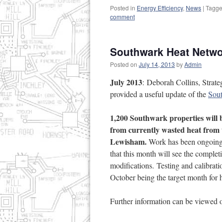
Posted in
Energy Efficiency
,
News
|
Tagg
comment
Southwark Heat Netwo
Posted on
July 14, 2013
by
Admin
July 2013
: Deborah Collins, Strat
provided a useful update of the
Sou
1,200 Southwark properties will b
from currently wasted heat from
Lewisham.
Work has been ongoing o
that this month will see the complet
modifications. Testing and calibrat
October being the target month for h
Further information can be viewed 