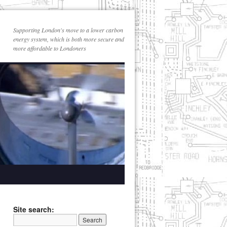
Supporting London's move to a lower carbon
energy system, which is both more secure and
more affordable to Londoners
Site search: