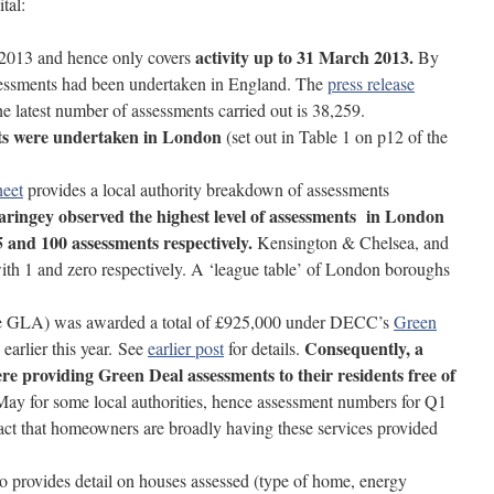
tal:
activity up to 31 March 2013.
1 2013 and hence only covers
By
sessments had been undertaken in England. The
press release
he latest number of assessments carried out is 38,259.
ts were undertaken in London
(set out in Table 1 on p12 of the
heet
provides a local authority breakdown of assessments
ingey observed the highest level of assessments in London
05 and 100 assessments respectively.
Kensington & Chelsea, and
ith 1 and zero respectively. A ‘league table’ of London boroughs
he GLA) was awarded a total of £925,000 under DECC’s
Green
Consequently, a
arlier this year.
See
earlier post
for details.
re providing Green Deal assessments to their residents free of
May for some local authorities, hence assessment numbers for Q1
act that homeowners are broadly having these services provided
 provides detail on houses assessed (type of home, energy