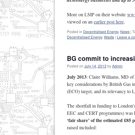
tech/energy businesses and up to 5
More on LSIP on their website
www
viewed on an
earlier post here
.
Posted in
Decentralised Energy
,
News
|
T
Decentralised Energy
,
Waste
|
Leave a c
BG commit to increas
Posted on
July 14, 2013
by
Admin
July 2013
: Claire Williams, MD o
key considerations by British Gas 
(ECO) target, and its relevancy to 
The shortfall in funding to London
EEC and CERT programmes) was hig
‘fair share’ of the estimated £85
raised included: