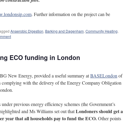
00 construction jobs.
.londonsip.com
. Further information on the project can be
agged
Anaerobic Digestion
,
Barking and Dagenham
,
Community Heating
,
omment
ing ECO funding in London
f BG New Energy, provided a useful summary at
BASELondon
of
in complying with the delivery of the Energy Company Obligation
London.
’s under previous energy efficiency schemes (the Government’s
Londoners should get a
hlighted and Ms Williams set out that
 per year that all households pay to fund the ECO.
Other points