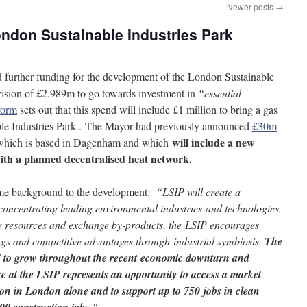
Newer posts
→
ondon Sustainable Industries Park
 further funding for the development of the London Sustainable
vision of £2.989m to go towards investment in
“essential
form
sets out that this spend will include £1 million to bring a gas
ble Industries Park . The Mayor had previously announced
£30m
will include a new
which is based in Dagenham and which
ith a planned decentralised heat network.
ome background to the development:
“LSIP will create a
concentrating leading environmental industries and technologies.
re resources and exchange by-products, the LSIP encourages
ings and competitive advantages through industrial symbiosis.
The
d to grow throughout the recent economic downturn and
re at the LSIP represents an opportunity to access a market
lion in London alone and to support up to 750 jobs in clean
“