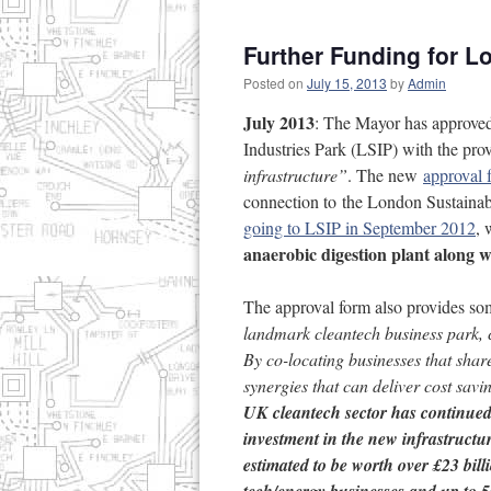
Further Funding for L
Posted on
July 15, 2013
by
Admin
July 2013
: The Mayor has approved
Industries Park (LSIP) with the pro
infrastructure”
. The new
approval 
connection to the London Sustaina
going to LSIP in September 2012
, 
anaerobic digestion plant along w
The approval form also provides s
landmark cleantech business park, 
By co-locating businesses that sha
synergies that can deliver cost sav
UK cleantech sector has continue
investment in the new infrastructu
estimated to be worth over £23 bil