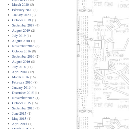
March 2020
(5)
February 2020
(2)
January 2020
(3)
October 2019
(1)
September 2019
(4)
August 2019
(2)
July 2019
(1)
August 2018
(1)
November 2016
(8)
October 2016
(8)
September 2016
(2)
August 2016
(8)
July 2016
(14)
April 2016
(12)
March 2016
(16)
February 2016
(8)
January 2016
(4)
December 2015
(1)
November 2015
(1)
October 2015
(16)
September 2015
(3)
June 2015
(1)
May 2015
(1)
April 2015
(1)
March 2015
(1)