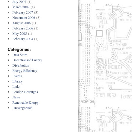
July 2007
(1)
March 2007
(1)
February 2007
(3)
November 2006
(3)
August 2006
(1)
February 2006
(1)
May 2005
(1)
February 2004
(1)
Categories:
Data Store
Decentralised Energy
Distribution
Energy Efficiency
Events
Library
Links
London Boroughs
News
Renewable Energy
Uncategorized