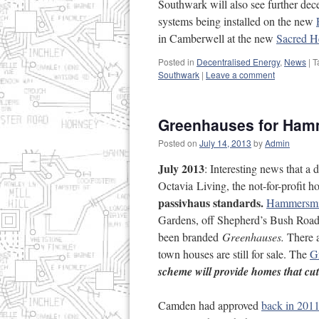
Southwark will also see further de
systems being installed on the new
in Camberwell at the new
Sacred H
Posted in
Decentralised Energy
,
News
|
T
Southwark
|
Leave a comment
Greenhauses for Ham
Posted on
July 14, 2013
by
Admin
July 2013
: Interesting news that 
Octavia Living, the not-for-profit
passivhaus standards.
Hammersmi
Gardens, off Shepherd’s Bush Road
been branded
Greenhauses.
There 
town houses are still for sale. The
G
scheme will provide homes that cut
Camden had approved
back in 201