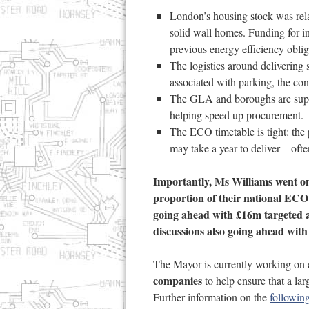
London’s housing stock was relat
solid wall homes. Funding for i
previous energy efficiency oblig
The logistics around delivering
associated with parking, the con
The GLA and boroughs are suppo
helping speed up procurement.
The ECO timetable is tight: the
may take a year to deliver – oft
Importantly, Ms Williams went on
proportion of their national ECO
going ahead with £16m targeted a
discussions also going ahead wit
The Mayor is currently working on 
companies
to help ensure that a la
Further information on the
following