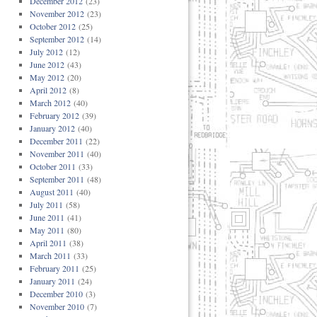
December 2012
(23)
November 2012
(23)
October 2012
(25)
September 2012
(14)
July 2012
(12)
June 2012
(43)
May 2012
(20)
April 2012
(8)
March 2012
(40)
February 2012
(39)
January 2012
(40)
December 2011
(22)
November 2011
(40)
October 2011
(33)
September 2011
(48)
August 2011
(40)
July 2011
(58)
June 2011
(41)
May 2011
(80)
April 2011
(38)
March 2011
(33)
February 2011
(25)
January 2011
(24)
December 2010
(3)
November 2010
(7)