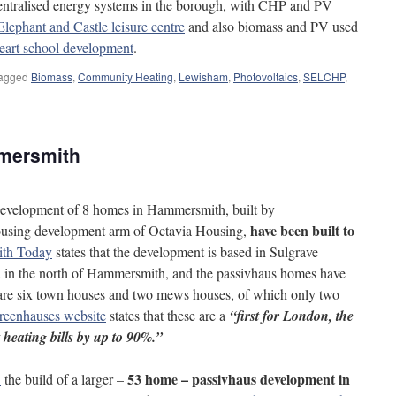
centralised energy systems in the borough, with CHP and PV
Elephant and Castle leisure centre
and also biomass and PV used
eart school development
.
agged
Biomass
,
Community Heating
,
Lewisham
,
Photovoltaics
,
SELCHP
,
mersmith
a development of 8 homes in Hammersmith, built by
have been built to
 housing development arm of Octavia Housing,
th Today
states that the development is based in Sulgrave
 in the north of Hammersmith, and the passivhaus homes have
are six town houses and two mews houses, of which only two
reenhauses website
states that these are a
“first for London, the
 heating bills by up to 90%.”
53 home – passivhaus development in
1
the build of a larger –