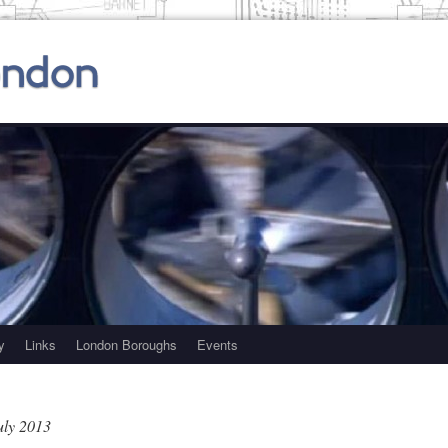
y
Links
London Boroughs
Events
uly 2013