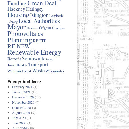
Green Deal
Funding
Hackney
Haringey
Housing
Islington
Lambeth
Local Authorities
Library
Mayor
Ofgem
Newham
Olympics
Photovoltaics
Planning
RE:FIT
RE:NEW
Renewable Energy
Southwark
Retrofit
Sutton
Transport
Tower Hamlets
Waste
Waltham Forest
Westminster
Energy Archives:
February 2021
(1)
January 2021
(15)
December 2020
(15)
November 2020
(9)
October 2020
(3)
August 2020
(5)
July 2020
(3)
June 2020
(4)
April 2020
(10)