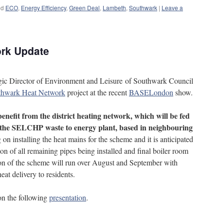
ed
ECO
,
Energy Efficiency
,
Green Deal
,
Lambeth
,
Southwark
|
Leave a
rk Update
egic Director of Environment and Leisure of Southwark Council
thwark Heat Network
project at the recent
BASELondon
show.
enefit from the district heating network, which will be fed
 the SELCHP waste to energy plant, based in neighbouring
n installing the heat mains for the scheme and it is anticipated
ion of all remaining pipes being installed and final boiler room
ion of the scheme will run over August and September with
eat delivery to residents.
on the following
presentation
.